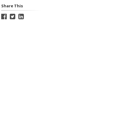
Share This