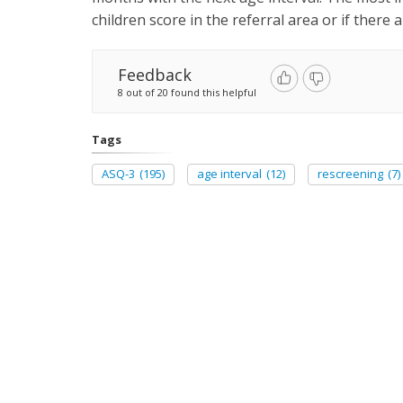
children score in the referral area or if there 
Feedback
8 out of 20 found this helpful
Tags
ASQ-3
(195)
age interval
(12)
rescreening
(7)