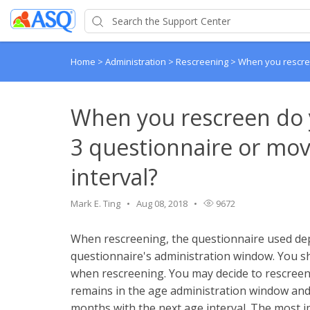
Home
>
Administration
>
Rescreening
>
When you rescree
When you rescreen do 
3 questionnaire or mov
interval?
Mark E. Ting
Aug 08, 2018
9672
When rescreening, the questionnaire used dep
questionnaire's administration window. You s
when rescreening. You may decide to rescreen 
remains in the age administration window and, i
months with the next age interval. The most im