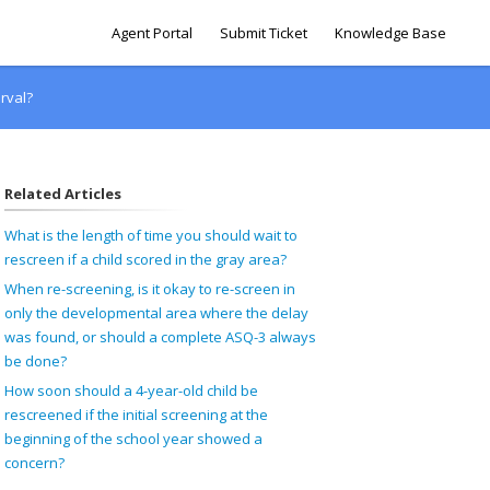
Agent Portal
Submit Ticket
Knowledge Base
rval?
Related Articles
What is the length of time you should wait to
rescreen if a child scored in the gray area?
When re-screening, is it okay to re-screen in
only the developmental area where the delay
was found, or should a complete ASQ-3 always
be done?
How soon should a 4-year-old child be
rescreened if the initial screening at the
beginning of the school year showed a
concern?