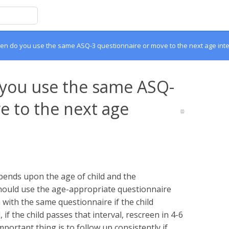
n do you use the same ASQ-3 questionnaire or move to the next age inte
you use the same ASQ-
e to the next age
ends upon the age of child and the
hould use the age-appropriate questionnaire
with the same questionnaire if the child
f the child passes that interval, rescreen in 4-6
portant thing is to follow up consistently if