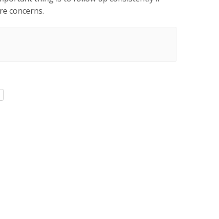
are concerns.