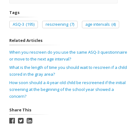
Tags
ASQ-3
(195)
rescreening
(7)
age intervals
(4)
Related Articles
When you rescreen do you use the same ASQ-3 questionnaire
or move to the next age interval?
What is the length of time you should wait to rescreen if a child
scored in the gray area?
How soon should a 4-year-old child be rescreened if the initial
screening at the beginning of the school year showed a
concern?
Share This