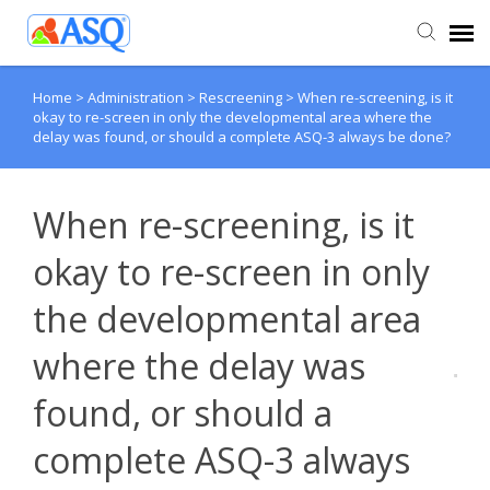
Home
>
Administration
>
Rescreening
>
When re-screening, is it
Agent Portal
okay to re-screen in only the developmental area where the
delay was found, or should a complete ASQ-3 always be done?
Submit Ticket
When re-screening, is it
Knowledge Base
okay to re-screen in only
the developmental area
where the delay was
found, or should a
complete ASQ-3 always