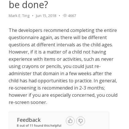
be done?
Mark E. Ting
Jun 15, 2018
4667
The developers recommend completing the entire
questionnaire again, as there will be different
questions at different intervals as the child ages.
However, if it is a matter of a child not having
experience with items or activities, such as never
using crayons or pencils, you could just re-
administer that domain in a few weeks after the
child has had opportunities to practice. In general,
re-screening is recommended in 2-3 months;
however if you are especially concerned, you could
re-screen sooner.
Feedback
8 out of 11 found this helpful