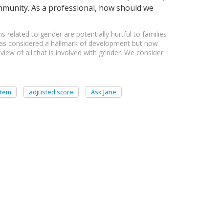
ommunity. As a professional, how should we
s related to gender are potentially hurtful to families
 was considered a hallmark of development but now
iew of all that is involved with gender. We consider
item
adjusted score
Ask Jane