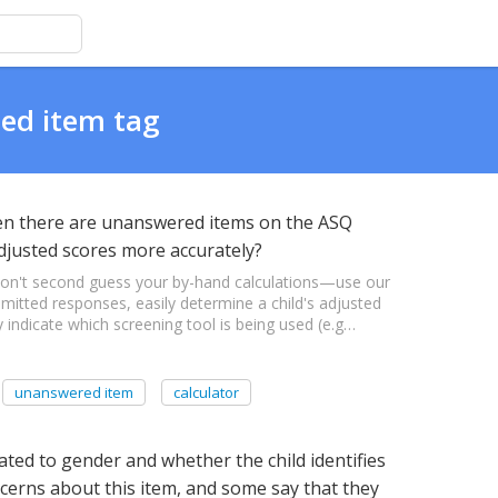
ted item tag
when there are unanswered items on the ASQ
adjusted scores more accurately?
Don't second guess your by-hand calculations—use our
 omitted responses, easily determine a child's adjusted
 indicate which screening tool is being used (e.g…
unanswered item
calculator
lated to gender and whether the child identifies
cerns about this item, and some say that they