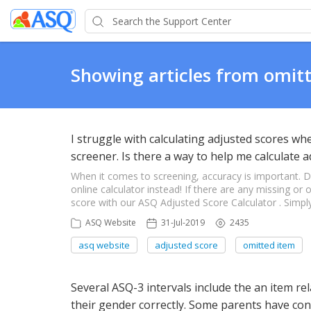
Showing articles from omit
I struggle with calculating adjusted scores 
screener. Is there a way to help me calculate 
When it comes to screening, accuracy is important. 
online calculator instead! If there are any missing or
score with our ASQ Adjusted Score Calculator . Simply
ASQ Website
31-Jul-2019
2435
asq website
adjusted score
omitted item
Several ASQ-3 intervals include the an item re
their gender correctly. Some parents have con