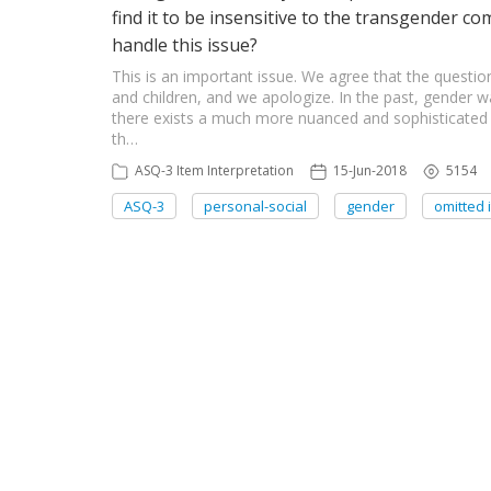
find it to be insensitive to the transgender c
handle this issue?
This is an important issue. We agree that the question
and children, and we apologize. In the past, gender
there exists a much more nuanced and sophisticated v
th…
ASQ-3 Item Interpretation
15-Jun-2018
5154
ASQ-3
personal-social
gender
omitted 