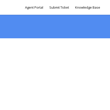
Agent Portal
Submit Ticket
Knowledge Base