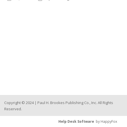
Copyright © 2024 | Paul H. Brookes Publishing Co., Inc. All Rights
Reserved.
Help Desk Software
by HappyFox