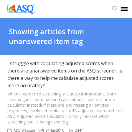
Agent Portal
Showing articles from
unanswered item tag
Submit Ticket
Knowledge Base
I struggle with calculating adjusted scores when
there are unanswered items on the ASQ screener. Is
there a way to help me calculate adjusted scores
more accurately?
When it comes to screening, accuracy is important. Don't
second guess your by-hand calculations—use our online
calculator instead! If there are any missing or omitted
responses, easily determine a child's adjusted score with our
ASQ Adjusted Score Calculator . Simply indicate which
screening tool is being used (e.g…
ASQ Website
31-Jul-2019
2441