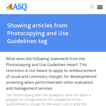
Agent Portal
Showing articles from
Photocopying and Use
Submit Ticket
Guidelines tag
Knowledge Base
What does the following statement from the
Photocopying and Use Guidelines mean? This
restriction is not meant to apply to reimbursement
of usual and customary charges for developmental
screening when performed with other evaluation
and management services.
The Photocopying and Use Guidelines does not allow a
program to charge parents for completion of the
questionniares, except for the exact cost to print the