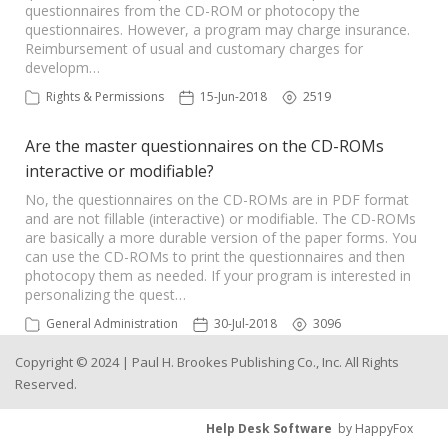
questionnaires from the CD-ROM or photocopy the
questionnaires. However, a program may charge insurance.
Reimbursement of usual and customary charges for
developm…
Rights & Permissions
15-Jun-2018
2519
Are the master questionnaires on the CD-ROMs
interactive or modifiable?
No, the questionnaires on the CD-ROMs are in PDF format
and are not fillable (interactive) or modifiable. The CD-ROMs
are basically a more durable version of the paper forms. You
can use the CD-ROMs to print the questionnaires and then
photocopy them as needed. If your program is interested in
personalizing the quest…
General Administration
30-Jul-2018
3096
Copyright © 2024 | Paul H. Brookes Publishing Co., Inc. All Rights
Reserved.
Help Desk Software
by HappyFox