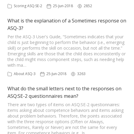
Scoring ASQ:SE-2
25-Jun-2018
2852
What is the explanation of a Sometimes response on
ASQ-3?
Per the ASQ-3 User's Guide, “Sometimes indicates that your
child is just beginning to perform the behavior (i.e., emerging
skill) or performs the skill on occasion, but not all the time.”
Emerging skills are those that the child does inconsistently or
the child might miss component steps, such as needing help
with ma…
About ASQ-3
25-Jun-2018
3263
What do the small letters next to the responses on
ASQ:SE-2 questionnaires mean?
There are two types of items on ASQ:SE-2 questionnaires:
items asking about competence behaviors and items asking
about problem behaviors. Therefore, the points associated
with the three response options (Often or Always,
Sometimes, Rarely or Never) are not the same for every
item. For competence behaviors (e.g., Is …