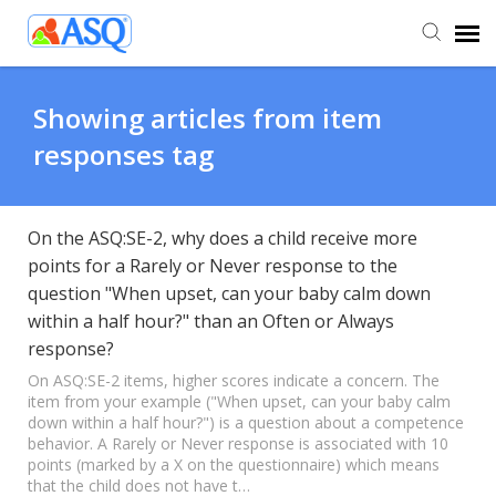
Agent Portal
Showing articles from item
responses tag
Submit Ticket
Knowledge Base
On the ASQ:SE-2, why does a child receive more
points for a Rarely or Never response to the
question "When upset, can your baby calm down
within a half hour?" than an Often or Always
response?
On ASQ:SE-2 items, higher scores indicate a concern. The
item from your example ("When upset, can your baby calm
down within a half hour?") is a question about a competence
behavior. A Rarely or Never response is associated with 10
points (marked by a X on the questionnaire) which means
that the child does not have t…