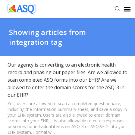
Agent Portal
Showing articles from
integration tag
Submit Ticket
Knowledge Base
Our agency is converting to an electronic health
record and phasing out paper files. Are we allowed to
scan completed ASQ forms into our EHR? Are we
allowed to enter the domain scores for the ASQ-3 in
our EHR?
Yes, users are allowed to scan a completed questionnaire,
including the Information Summary sheet, and save a copy in
your EHR system. Users are also allowed to enter domain
scores into your EHR; it is also allowable to enter responses
or scores for individual items on ASQ-3 or ASQ:SE-2 into your
EHR system. Formal w…