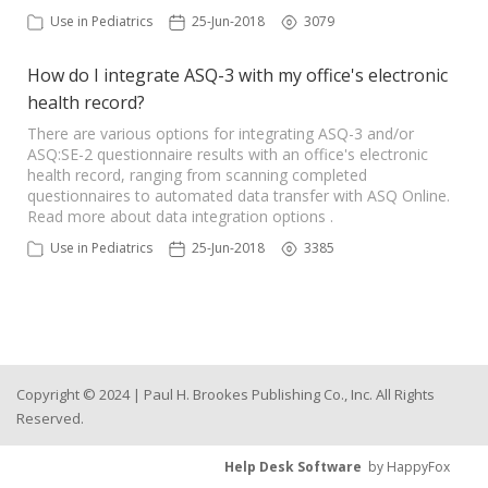
Use in Pediatrics
25-Jun-2018
3079
How do I integrate ASQ-3 with my office's electronic
health record?
There are various options for integrating ASQ-3 and/or
ASQ:SE-2 questionnaire results with an office's electronic
health record, ranging from scanning completed
questionnaires to automated data transfer with ASQ Online.
Read more about data integration options .
Use in Pediatrics
25-Jun-2018
3385
Copyright © 2024 | Paul H. Brookes Publishing Co., Inc. All Rights
Reserved.
Help Desk Software
by HappyFox