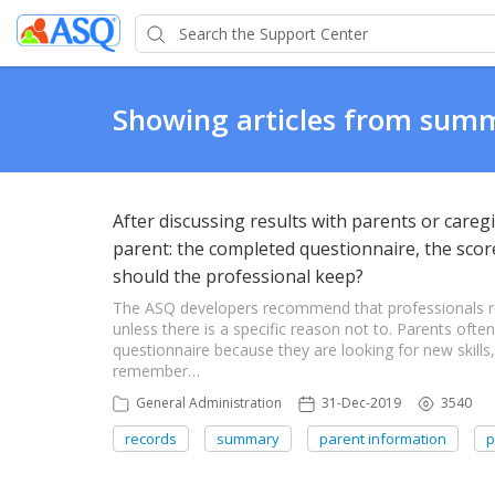
Showing articles from sum
After discussing results with parents or careg
parent: the completed questionnaire, the scor
should the professional keep?
The ASQ developers recommend that professionals re
unless there is a specific reason not to. Parents often
questionnaire because they are looking for new skill
remember…
General Administration
31-Dec-2019
3540
records
summary
parent information
p