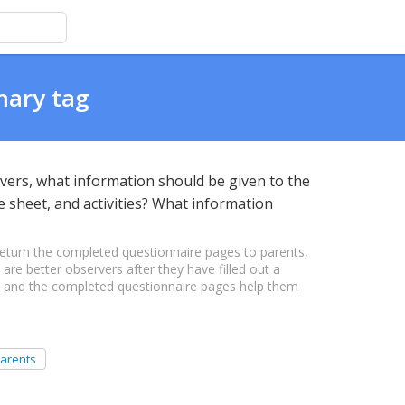
mary tag
ivers, what information should be given to the
e sheet, and activities? What information
turn the completed questionnaire pages to parents,
 are better observers after they have filled out a
s, and the completed questionnaire pages help them
arents