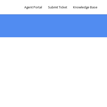
Agent Portal
Submit Ticket
Knowledge Base