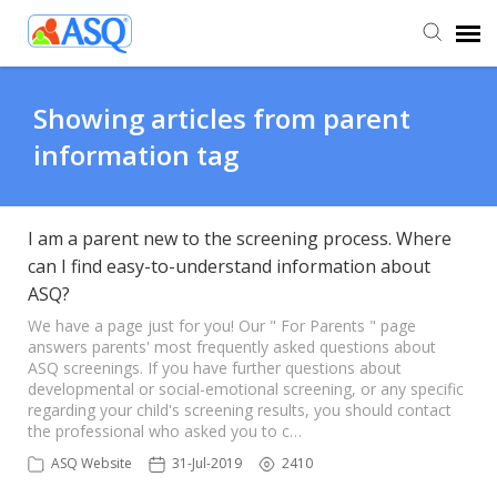
Agent Portal
Showing articles from parent
information tag
Submit Ticket
Knowledge Base
I am a parent new to the screening process. Where
can I find easy-to-understand information about
ASQ?
We have a page just for you! Our " For Parents " page
answers parents' most frequently asked questions about
ASQ screenings. If you have further questions about
developmental or social-emotional screening, or any specific
regarding your child's screening results, you should contact
the professional who asked you to c…
ASQ Website
31-Jul-2019
2410