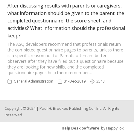
After discussing results with parents or caregivers,
what information should be given to the parent: the
completed questionnaire, the score sheet, and
activities? What information should the professional
keep?
The ASQ developers recommend that professionals return
the completed questionnaire pages to parents, unless there
is a specific reason not to. Parents often are better
observers after they have filled out a questionnaire because
they are looking for new skills, and the completed
questionnaire pages help them remember…
General Administration
31-Dec-2019
3543
Copyright © 2024 | Paul H. Brookes Publishing Co., Inc. All Rights
Reserved.
Help Desk Software
by HappyFox