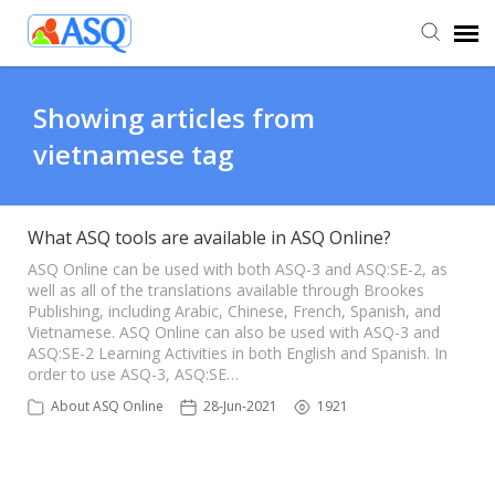
Agent Portal
Showing articles from
vietnamese tag
Submit Ticket
Knowledge Base
What ASQ tools are available in ASQ Online?
ASQ Online can be used with both ASQ-3 and ASQ:SE-2, as
well as all of the translations available through Brookes
Publishing, including Arabic, Chinese, French, Spanish, and
Vietnamese. ASQ Online can also be used with ASQ-3 and
ASQ:SE-2 Learning Activities in both English and Spanish. In
order to use ASQ-3, ASQ:SE…
About ASQ Online
28-Jun-2021
1921