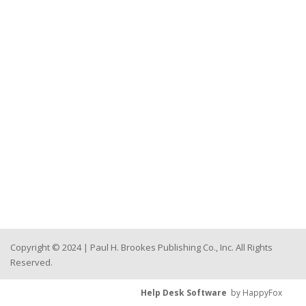
Copyright © 2024 | Paul H. Brookes Publishing Co., Inc. All Rights
Reserved.
Help Desk Software
by HappyFox