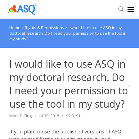
Home
>
Rights & Permissions
>
I would like to use ASQ in my
Agent Portal
doctoral research. Do I need your permission to use the tool in
my study?
Submit Ticket
I would like to use ASQ in
Knowledge Base
my doctoral research. Do
I need your permission to
use the tool in my study?
Mark E. Ting
Jul 30, 2018
3191
If you plan to use the published versions of ASQ