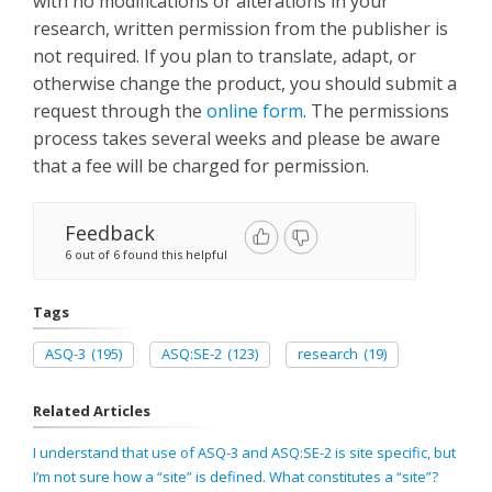
with no modifications or alterations in your
research, written permission from the publisher is
not required. If you plan to translate, adapt, or
otherwise change the product, you should submit a
request through the
online form
. The permissions
process takes several weeks and please be aware
that a fee will be charged for permission.
Feedback
6 out of 6 found this helpful
Tags
ASQ-3
(195)
ASQ:SE-2
(123)
research
(19)
Related Articles
I understand that use of ASQ-3 and ASQ:SE-2 is site specific, but
I’m not sure how a “site” is defined. What constitutes a “site”?