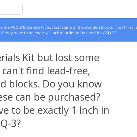
 the ASQ-3 Materials Kit but lost some of the wooden blocks. I can't find l
 they have to be exactly 1 inch in order to be used for ASQ-3?
ials Kit but lost some
can't find lead-free,
red blocks. Do you know
ese can be purchased?
e to be exactly 1 inch in
SQ-3?