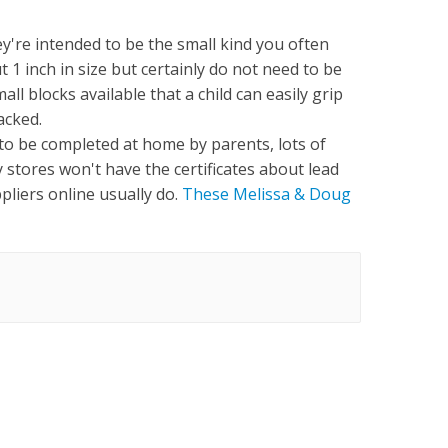
ey're intended to be the small kind you often
 1 inch in size but certainly do not need to be
all blocks available that a child can easily grip
tacked.
 to be completed at home by parents, lots of
 stores won't have the certificates about lead
ppliers online usually do.
These Melissa & Doug