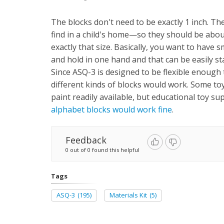
The blocks don't need to be exactly 1 inch. Th
find in a child's home—so they should be about
exactly that size. Basically, you want to have sm
and hold in one hand and that can be easily s
Since ASQ-3 is designed to be flexible enough
different kinds of blocks would work. Some toy
paint readily available, but educational toy su
alphabet blocks would work fine
.
Feedback
0 out of 0 found this helpful
Tags
ASQ-3
(195)
Materials Kit
(5)