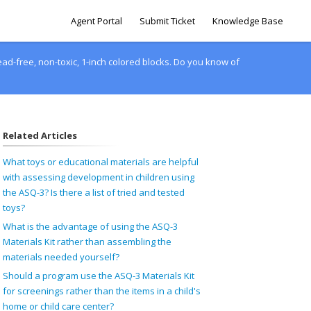
Agent Portal
Submit Ticket
Knowledge Base
ead-free, non-toxic, 1-inch colored blocks. Do you know of
Related Articles
What toys or educational materials are helpful
with assessing development in children using
the ASQ-3? Is there a list of tried and tested
toys?
What is the advantage of using the ASQ-3
Materials Kit rather than assembling the
materials needed yourself?
Should a program use the ASQ-3 Materials Kit
for screenings rather than the items in a child's
home or child care center?