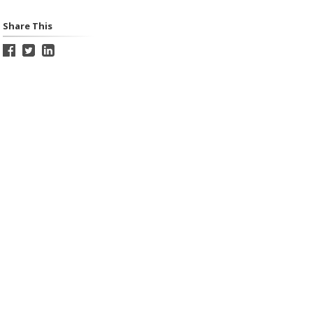
Share This