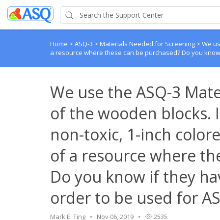
Home
>
ASQ-3
>
Materials Needed for Screening
>
We use
a resource where these can be purchased? Do you know if
We use the ASQ-3 Mater
of the wooden blocks. I 
non-toxic, 1-inch colo
of a resource where th
Do you know if they hav
order to be used for A
Mark E. Ting
Nov 06, 2019
2535