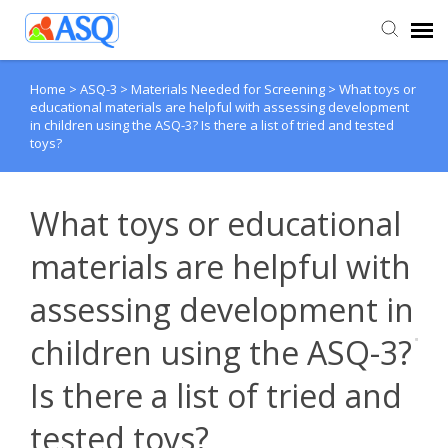
Home
>
ASQ-3
>
Materials Needed for Screening
>
What toys or
Agent Portal
educational materials are helpful with assessing development
in children using the ASQ-3? Is there a list of tried and tested
toys?
Submit Ticket
Knowledge Base
What toys or educational
materials are helpful with
assessing development in
children using the ASQ-3?
Is there a list of tried and
tested toys?