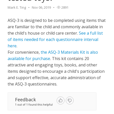
Mark E. Ting
Nov 06, 2019
2891
ASQ-3 is designed to be completed using items that
are familiar to the child and commonly available in
the child's house or child care center.
See a full list
of items needed for each questionnaire interval
here
.
For convenience,
the ASQ-3 Materials Kit is also
available for purchase
. This kit contains 20
attractive and engaging toys, books, and other
items designed to encourage a child's participation
and support effective, accurate administration of
the ASQ-3 questionnaires.
Feedback
1 out of 1 found this helpful