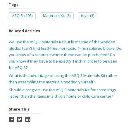
Tags
ASQ-3
(195)
Materials Kit
(5)
toys
(3)
Related Articles
We use the ASQ-3 Materials Kit but lost some of the wooden
blocks. I can't find lead-free, non-toxic, 1-inch colored blocks. Do
you know of a resource where these can be purchased? Do
you know if they have to be exactly 1 inch in order to be used
for ASQ-3?
What is the advantage of using the ASQ-3 Materials Kit rather
than assembling the materials needed yourself?
Should a program use the ASQ-3 Materials Kit for screenings
rather than the items in a child's home or child care center?
Share This