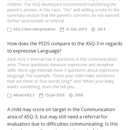
children. The ASQ developers recommend transferring the
parent's answer, in this case, "No" and adding a note to the
summary section that the parent's concerns do not warrant
further assessment or referral.
ASQ-3 Item Interpretation
31-Dec-2019
2814
How does the PEDS compare to the ASQ-3 in regards
to expressive Language?
Each ASQ-3 interval has 6 questions in the communication
area. These questions measure expressive and receptive
skills. Most age intervals have 3 questions about expressive
language. For example, “Does your child make sentences
that are three or four words long?” and “When your baby
wants something, does she tell you…
About ASQ-3
15-Jun-2018
3309
A child may score on target in the Communication
area of ASQ-3, but may still need a referral for
evaluation due to difficulties communicating. Is this