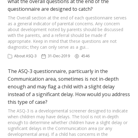
what the overall questions at the end of the
questionnaire are designed to catch?
The Overall section at the end of each questionnaire serves
as a general indicator of parental concerns. Any concern
about development noted by parents should be discussed
with the parents, and a referral should be made if
appropriate. Keep in mind that these questions are not
diagnostic; they can only serve as a gui…
About ASQ-3
31-Dec-2019
4546
The ASQ-3 questionnaire, particuarly in the
Communication area, sometimes is not in-depth
enough and may flag a child with a slight delay
instead of a significant delay. How would you address
this type of case?
The ASQ-3 is a developmental screener designed to indicate
when children may have delays. The tool is not in-depth
enough to determine whether children have a slight delay or
significant delays in the Communication area (or any
developmental area). If a child has concerns in the