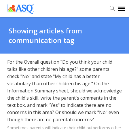
Agent Portal
Showing articles from
communication tag
Submit Ticket
Knowledge Base
For the Overall question "Do you think your child
talks like other children his age?" some parents
check "No" and state "My child has a better
vocabulary than other children his age." On the
Information Summary sheet, should we acknowledge
the child's skill, write the parent's comments in the
text box, and mark "Yes" to indicate there are no
concerns in this area? Or should we mark "No" even
though there are no parental concerns?
Sometimes parents will indicate their child outperforms other